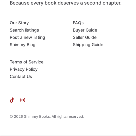
Because every book deserves a second chapter.
Our Story
FAQs
Search listings
Buyer Guide
Post a new listing
Seller Guide
Shimmy Blog
Shipping Guide
Terms of Service
Privacy Policy
Contact Us
© 2026 Shimmy Books. All rights reserved.