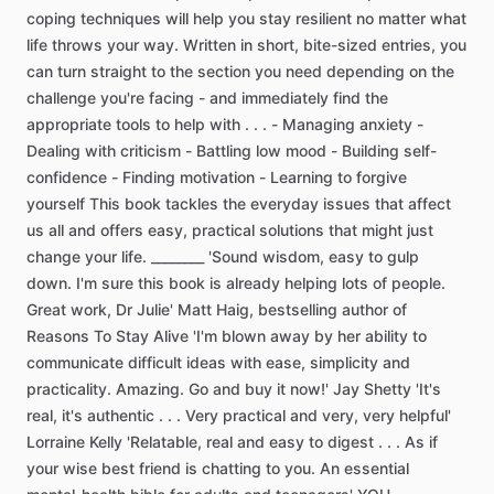
coping
techniques
will
help
you
stay
resilient
no
matter
what
life
throws
your
way.
Written
in
short,
bite-sized
entries,
you
can
turn
straight
to
the
section
you
need
depending
on
the
challenge
you're
facing
-
and
immediately
find
the
appropriate
tools
to
help
with
.
.
.
-
Managing
anxiety
-
Dealing
with
criticism
-
Battling
low
mood
-
Building
self-
confidence
-
Finding
motivation
-
Learning
to
forgive
yourself
This
book
tackles
the
everyday
issues
that
affect
us
all
and
offers
easy,
practical
solutions
that
might
just
change
your
life.
________
'Sound
wisdom,
easy
to
gulp
down.
I'm
sure
this
book
is
already
helping
lots
of
people.
Great
work,
Dr
Julie'
Matt
Haig,
bestselling
author
of
Reasons
To
Stay
Alive
'I'm
blown
away
by
her
ability
to
communicate
difficult
ideas
with
ease,
simplicity
and
practicality.
Amazing.
Go
and
buy
it
now!'
Jay
Shetty
'It's
real,
it's
authentic
.
.
.
Very
practical
and
very,
very
helpful'
Lorraine
Kelly
'Relatable,
real
and
easy
to
digest
.
.
.
As
if
your
wise
best
friend
is
chatting
to
you.
An
essential