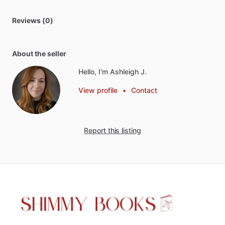
Reviews (0)
About the seller
Hello, I'm Ashleigh J.
View profile
•
Contact
Report this listing