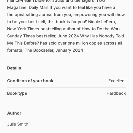
mental-health
bible
for
adults
and
teenagers'
YOU
Magazine,
Daily
Mail
'If
you
want
to
feel
like
you
have
a
therapist
sitting
across
from
you,
empowering
you
with
how
to
be
your
best
self,
this
book
is
for
you!'
Nicole
LePera,
New
York
Times
bestselling
author
of
How
to
Do
the
Work
Sunday
Times
bestseller,
June
2024
Why
Has
Nobody
Told
Me
This
Before?
has
sold
over
one
million
copies
across
all
formats,
The
Bookseller,
January
2024
Details
Condition of your book
Excellent
Book type
Hardback
Author
Julie
Smith