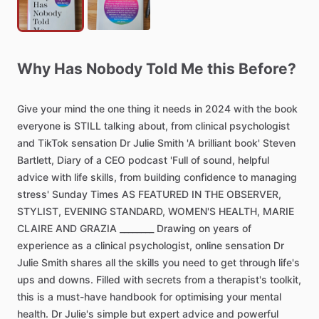
Why
Has
Nobody
Told
Me
this
Before?
Give
your
mind
the
one
thing
it
needs
in
2024
with
the
book
everyone
is
STILL
talking
about,
from
clinical
psychologist
and
TikTok
sensation
Dr
Julie
Smith
'A
brilliant
book'
Steven
Bartlett,
Diary
of
a
CEO
podcast
'Full
of
sound,
helpful
advice
with
life
skills,
from
building
confidence
to
managing
stress'
Sunday
Times
AS
FEATURED
IN
THE
OBSERVER,
STYLIST,
EVENING
STANDARD,
WOMEN'S
HEALTH,
MARIE
CLAIRE
AND
GRAZIA
________
Drawing
on
years
of
experience
as
a
clinical
psychologist,
online
sensation
Dr
Julie
Smith
shares
all
the
skills
you
need
to
get
through
life's
ups
and
downs.
Filled
with
secrets
from
a
therapist's
toolkit,
this
is
a
must-have
handbook
for
optimising
your
mental
health.
Dr
Julie's
simple
but
expert
advice
and
powerful