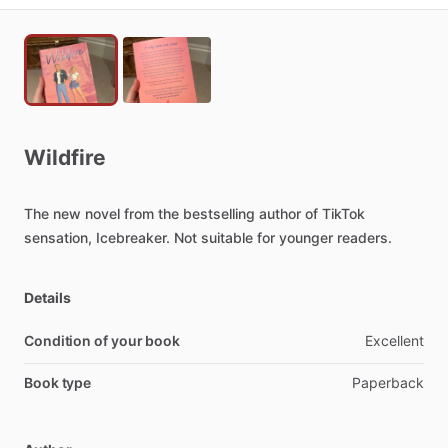
Wildfire
The
new
novel
from
the
bestselling
author
of
TikTok
sensation,
Icebreaker.
Not
suitable
for
younger
readers.
Details
Condition of your book
Excellent
Book type
Paperback