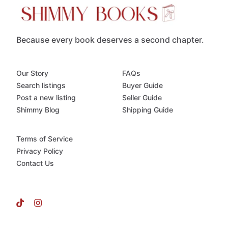
Because every book deserves a second chapter.
Our Story
FAQs
Search listings
Buyer Guide
Post a new listing
Seller Guide
Shimmy Blog
Shipping Guide
Terms of Service
Privacy Policy
Contact Us