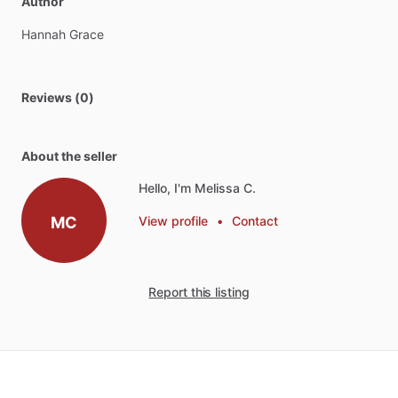
Author
Hannah
Grace
Reviews (0)
About the seller
Hello, I'm Melissa C.
MC
View profile
•
Contact
Report this listing