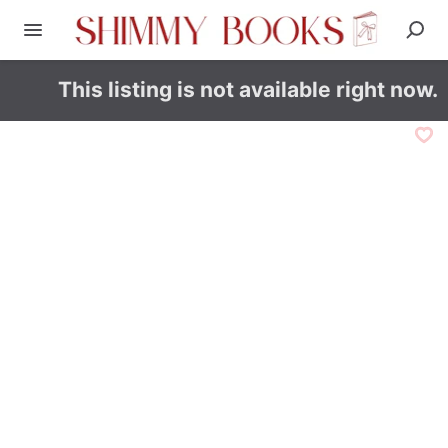
This listing is not available right now.