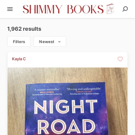
1,962 results
Filters
Newest
Kayla C