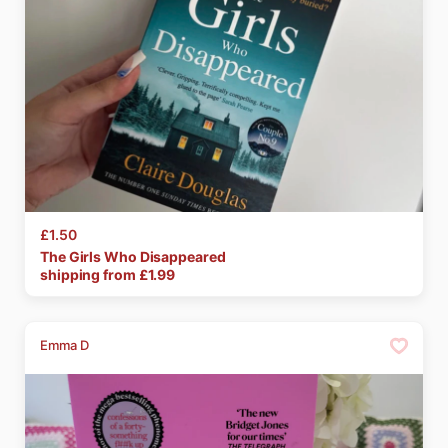
£1.50
The
Girls
Who
Disappeared
shipping from £
1.99
Emma D