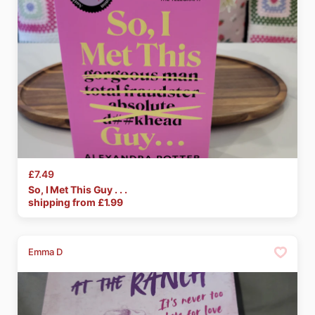
£7.49
So
​,​
I
Met
This
Guy
.
.
.
shipping from £
1.99
Emma D