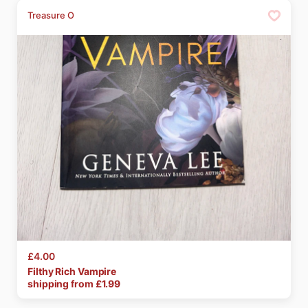
Treasure O
£4.00
Filthy
Rich
Vampire
shipping from £
1.99