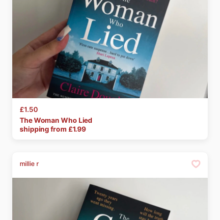
£1.50
The
Woman
Who
Lied
shipping from £
1.99
millie r