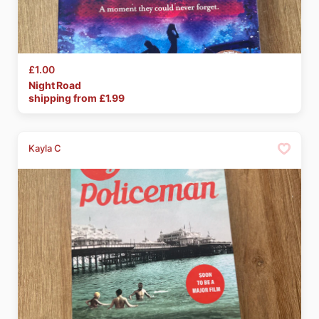
£1.00
Night
Road
shipping from £
1.99
Kayla C