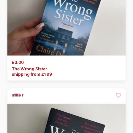
£3.00
The
Wrong
Sister
shipping from £
1.99
millie r