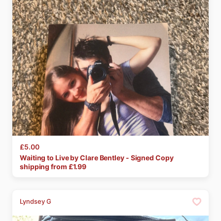
£5.00
Waiting
to
Live
by
Clare
Bentley
-
Signed
Copy
shipping from £
1.99
Lyndsey G