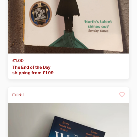
£1.00
The
End
of
the
Day
shipping from £
1.99
millie r