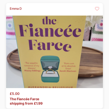
Emma D
£5.00
The
Fiancée
Farce
shipping from £
1.99