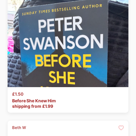
£1.50
Before
She
Knew
Him
shipping from £
1.99
Beth W