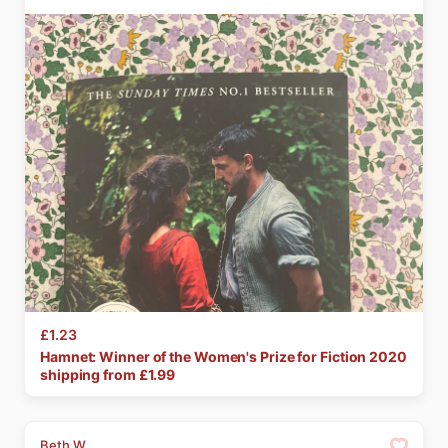
£1.23
Hamnet:
Winner
of
the
Women's
Prize
for
Fiction
2020
shipping from £
1.99
Beth W