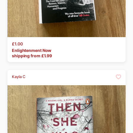
£1.00
Enlightenment
Now
shipping from £
1.99
Kayla C