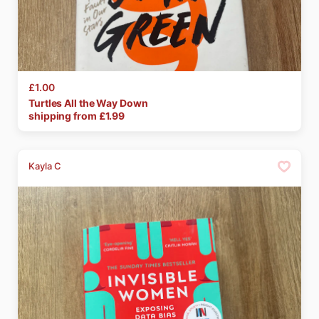
£1.00
Turtles
All
the
Way
Down
shipping from £
1.99
Kayla C