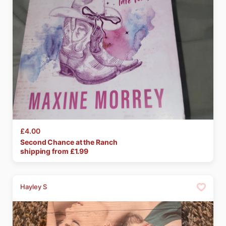
£4.00
Second
Chance
at
the
Ranch
shipping from £
1.99
Hayley S