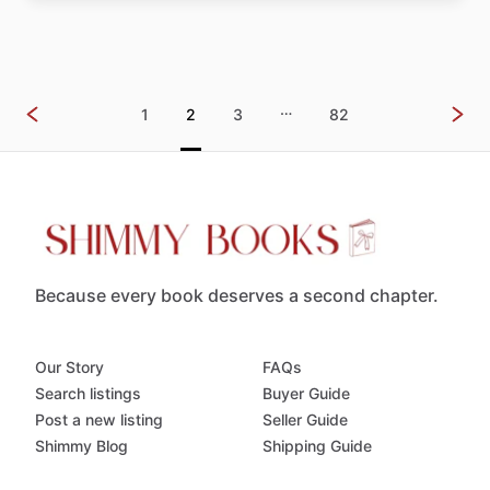
…
1
2
3
82
Because every book deserves a second chapter.
Our Story
FAQs
Search listings
Buyer Guide
Post a new listing
Seller Guide
Shimmy Blog
Shipping Guide