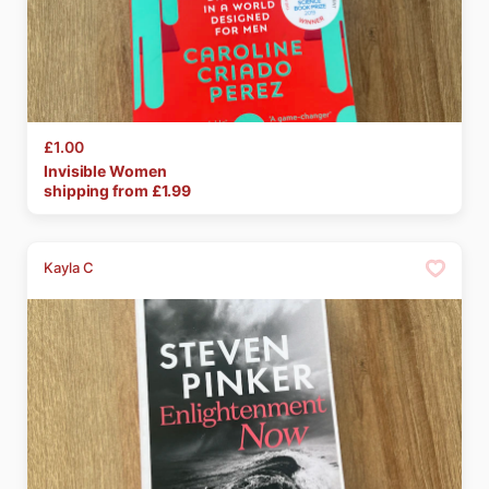
£1.00
Invisible
Women
shipping from £
1.99
Kayla C