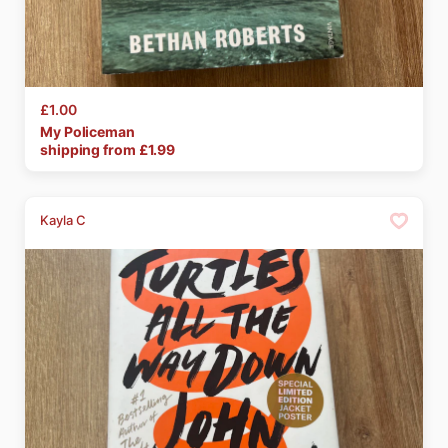
£1.00
My
Policeman
shipping from £
1.99
Kayla C