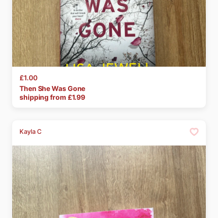
£1.00
Then
She
Was
Gone
shipping from £
1.99
Kayla C