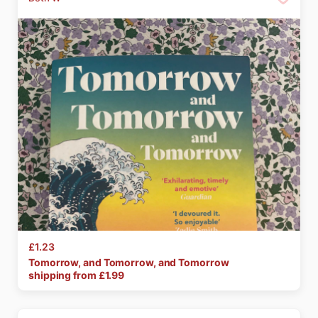
£1.23
Tomorrow
​,​
and
Tomorrow
​,​
and
Tomorrow
shipping from £
1.99