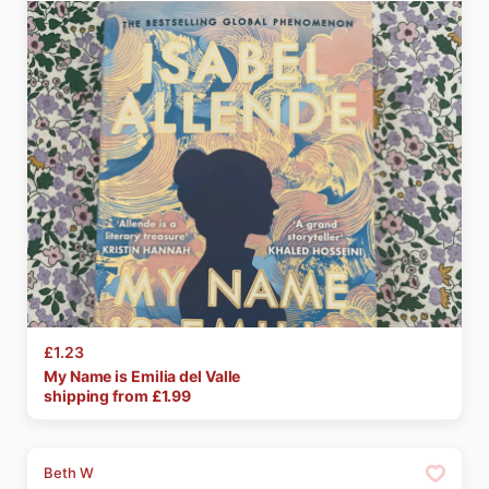
£1.23
My
Name
is
Emilia
del
Valle
shipping from £
1.99
Beth W