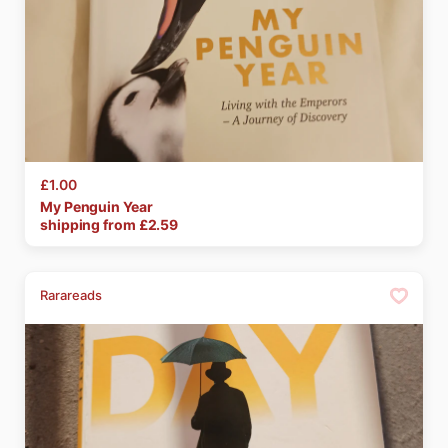
£1.00
My
Penguin
Year
shipping from £
2.59
Rarareads