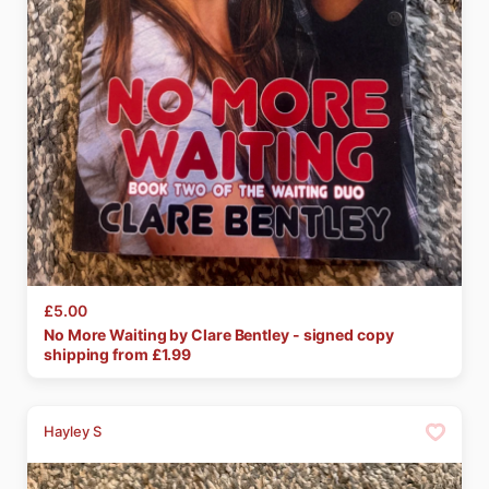
£5.00
No
More
Waiting
by
Clare
Bentley
-
signed
copy
shipping from £
1.99
Hayley S