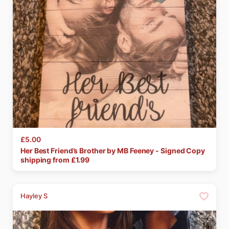
£5.00
Her
Best
Friend’s
Brother
by
MB
Feeney
-
Signed
Copy
shipping from £
1.99
Hayley S