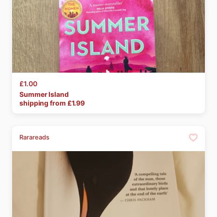
£1.00
Summer
Island
shipping from £
1.99
Rarareads