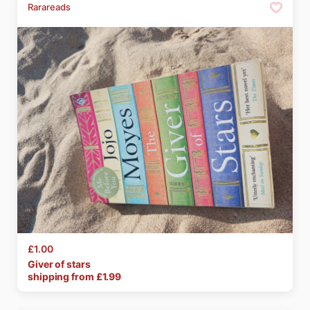
Rarareads
£1.00
Giver
of
stars
shipping from £
1.99