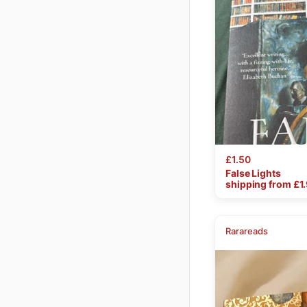
£1.50
False
Lights
shipping from £
1
Rarareads