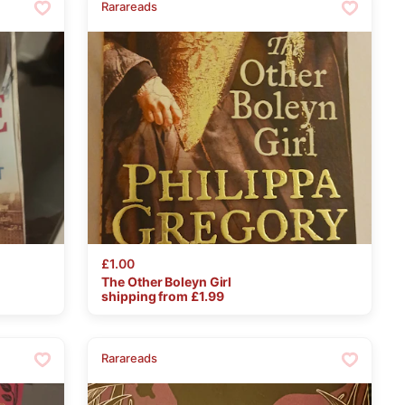
Rarareads
£1.00
The
Other
Boleyn
Girl
shipping from £
1.99
Rarareads