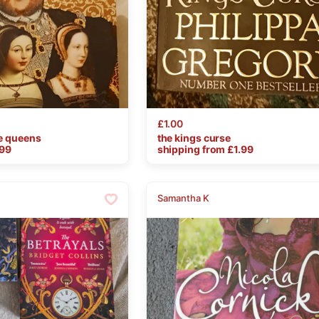
£1.00
e
queens
the
kings
curse
.99
shipping from £
1.99
Samantha K