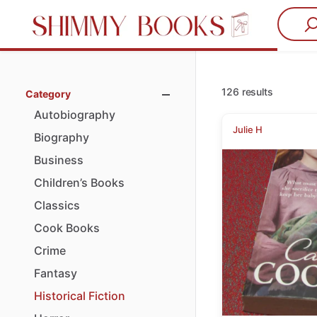
126 results
Category
Autobiography
Julie H
Biography
Business
Children’s
Books
Classics
Cook
Books
Crime
Fantasy
Historical
Fiction