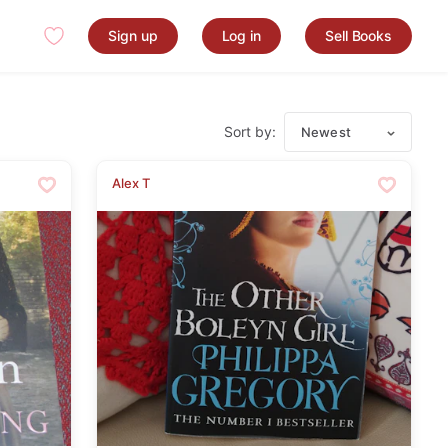
Sign up
Log in
Sell Books
Sort by:
Newest
Alex T