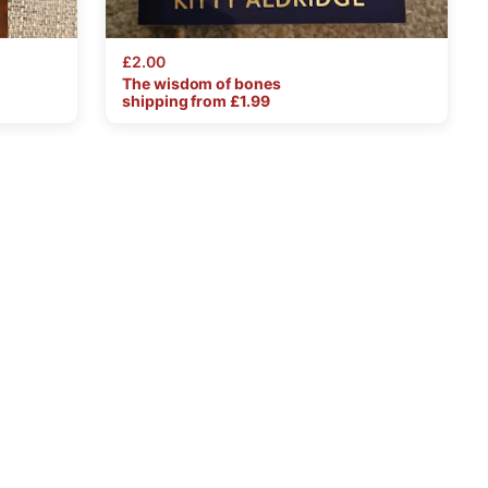
£2.00
The
wisdom
of
bones
shipping from £
1.99