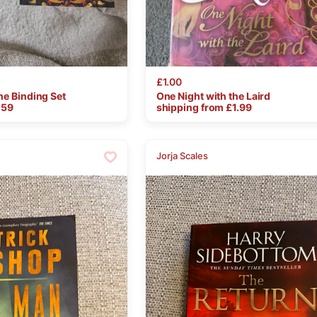
£1.00
he
Binding
Set
One
Night
with
the
Laird
.59
shipping from £
1.99
Jorja Scales