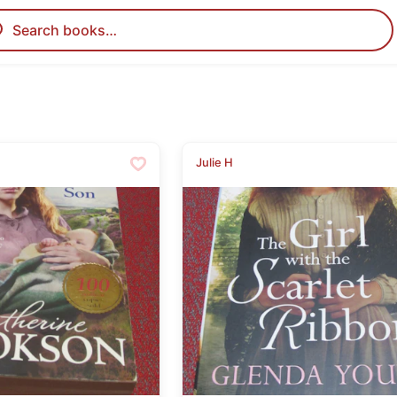
Julie H