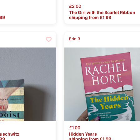
£2.00
The
Girl
with
the
Scarlet
Ribbon
.99
shipping from £
1.99
Erin R
£1.00
uschwitz
Hidden
Years
.99
shipping from £
1.99