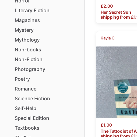
Horror
£2.00
Literary
Fiction
Her
Secret
Son
shipping from £
1
Magazines
Mystery
Kayla C
Mythology
Non-books
Non-Fiction
Photography
Poetry
Romance
Science
Fiction
Self-Help
Special
Edition
£1.00
Textbooks
The
Tattooist
of
A
shipping from £
1