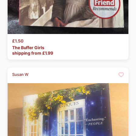
£1.50
The
Buffer
Girls
shipping from £
1.99
Susan W