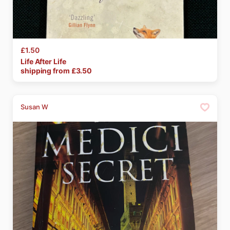
£1.50
Life
After
Life
shipping from £
3.50
Susan W