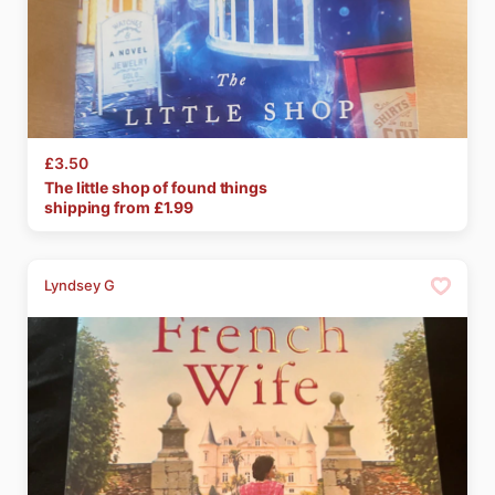
£3.50
The
little
shop
of
found
things
shipping from £
1.99
Lyndsey G