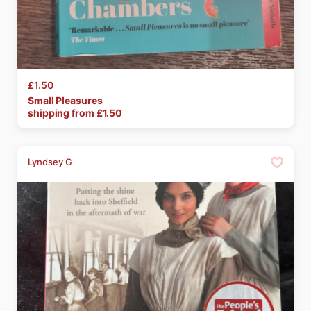
£1.50
Small
Pleasures
shipping from £
1.50
Lyndsey G