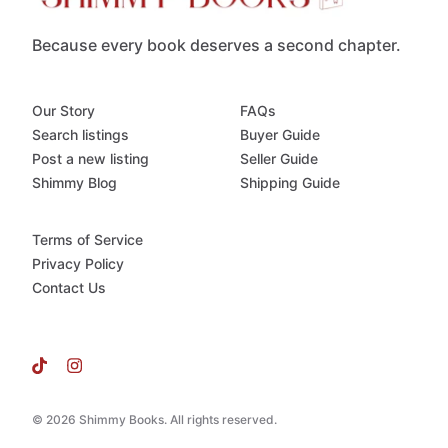
Because every book deserves a second chapter.
Our Story
FAQs
Search listings
Buyer Guide
Post a new listing
Seller Guide
Shimmy Blog
Shipping Guide
Terms of Service
Privacy Policy
Contact Us
© 2026 Shimmy Books. All rights reserved.