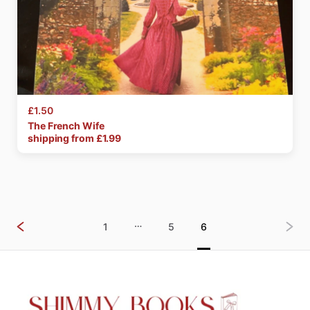
£1.50
The
French
Wife
shipping from £
1.99
…
1
5
6