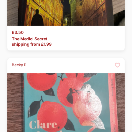
£3.50
The
Medici
Secret
shipping from £
1.99
Becky P