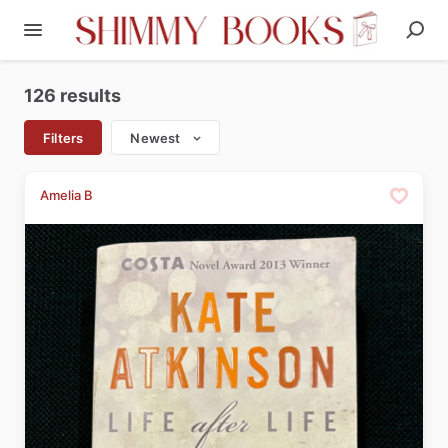
126 results
Filters
Newest
Amelia B