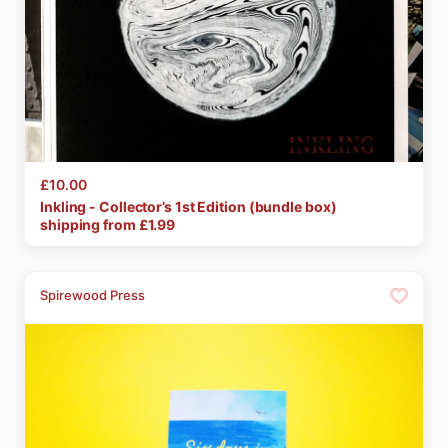
£10.00
Inkling
-
Collector’s
1st
Edition
(bundle
box)
shipping from £
1.99
Spirewood Press