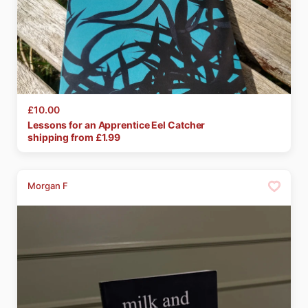
£10.00
Lessons
for
an
Apprentice
Eel
Catcher
shipping from £
1.99
Morgan F