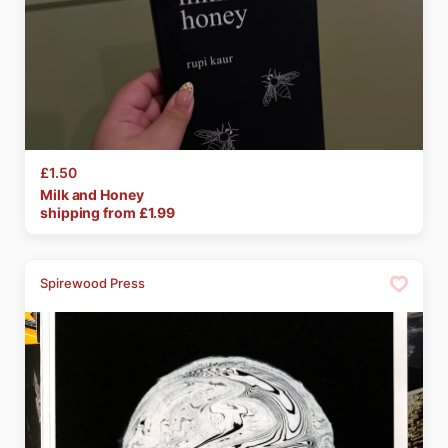
£1.50
Milk
and
Honey
shipping from £
1.99
Spirewood Press