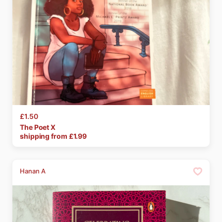
£1.50
The
Poet
X
shipping from £
1.99
Hanan A