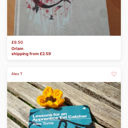
£9.50
Orlam
shipping from £
2.59
Alex T