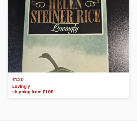
£1.20
Lovingly
shipping from £
1.99