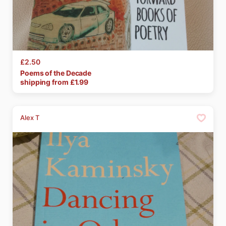
£2.50
Poems
of
the
Decade
shipping from £
1.99
Alex T