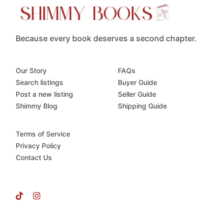
Because every book deserves a second chapter.
Our Story
FAQs
Search listings
Buyer Guide
Post a new listing
Seller Guide
Shimmy Blog
Shipping Guide
Terms of Service
Privacy Policy
Contact Us