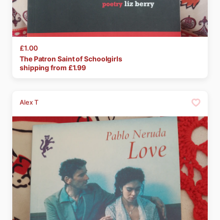
£1.00
The
Patron
Saint
of
Schoolgirls
shipping from £
1.99
Alex T