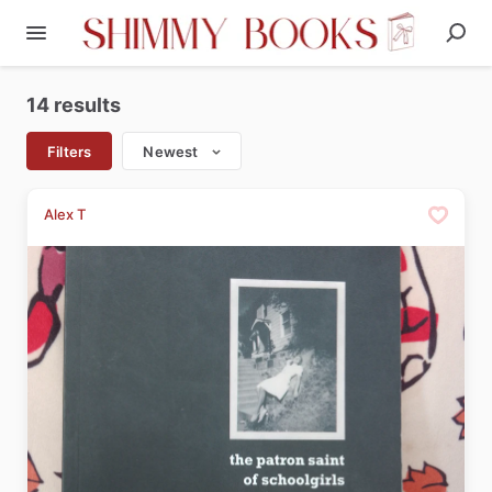
14 results
Filters
Newest
Alex T