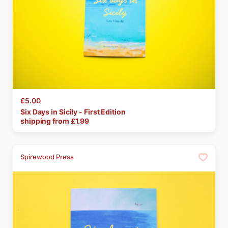
£5.00
Six
Days
in
Sicily
-
First
Edition
shipping from £
1.99
Spirewood Press