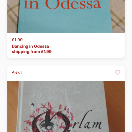
£1.99
Dancing
in
Odessa
shipping from £
1.99
Alex T