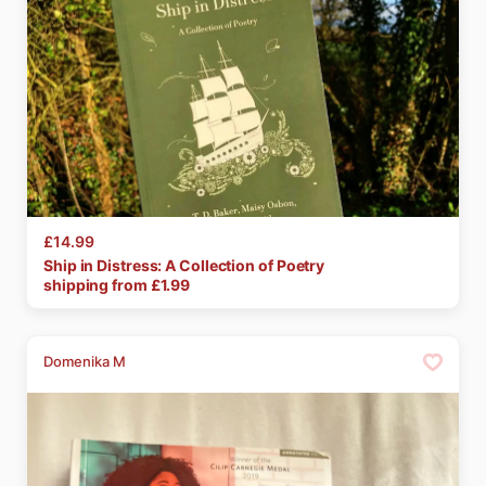
£14.99
Ship
in
Distress:
A
Collection
of
Poetry
shipping from £
1.99
Domenika M