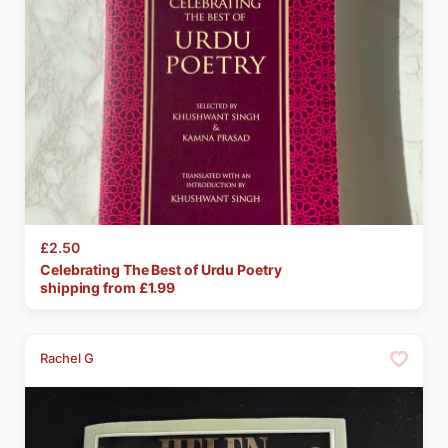
£2.50
Celebrating
The
Best
of
Urdu
Poetry
shipping from £
1.99
Rachel G