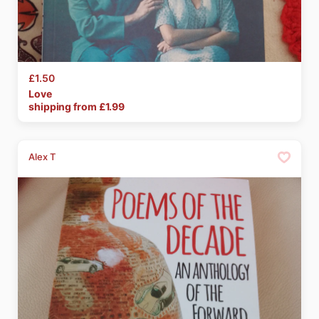
£1.50
Love
shipping from £
1.99
Alex T