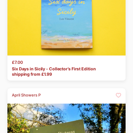
£7.00
Six
Days
in
Sicily
-
Collector’s
First
Edition
shipping from £
1.99
April Showers P